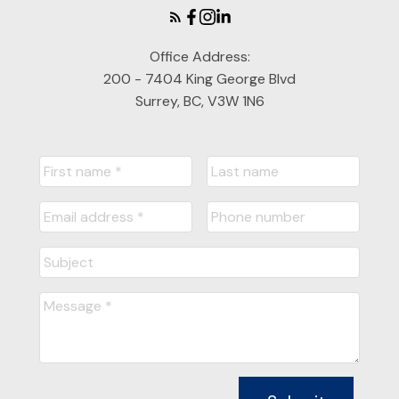
Information is used in accordance with the Privacy
Policy.
Office Address:
200 - 7404 King George Blvd
Submit
Surrey, BC, V3W 1N6