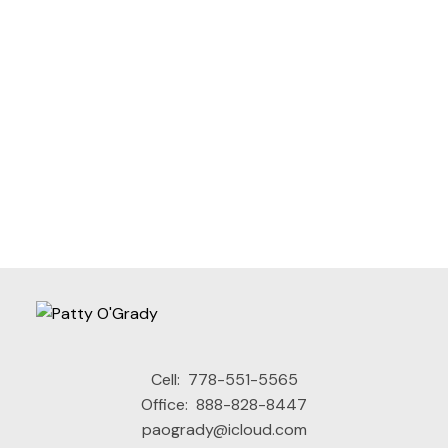
Contact Info
Cell:
778-551-5565
Office:
888-828-8447
I agree to be contacted via call, email, and text. I
paogrady@icloud.com
understand I may unsubscribe at any time.