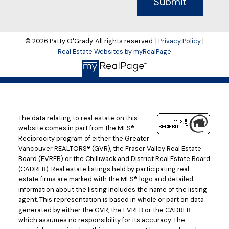
Submit
© 2026 Patty O'Grady. All rights reserved. |
Privacy Policy
|
Real Estate Websites by myRealPage
The data relating to real estate on this
website comes in part from the MLS®
Reciprocity program of either the Greater
Vancouver REALTORS® (GVR), the Fraser Valley Real Estate
Board (FVREB) or the Chilliwack and District Real Estate Board
(CADREB). Real estate listings held by participating real
estate firms are marked with the MLS® logo and detailed
information about the listing includes the name of the listing
agent. This representation is based in whole or part on data
generated by either the GVR, the FVREB or the CADREB
which assumes no responsibility for its accuracy. The